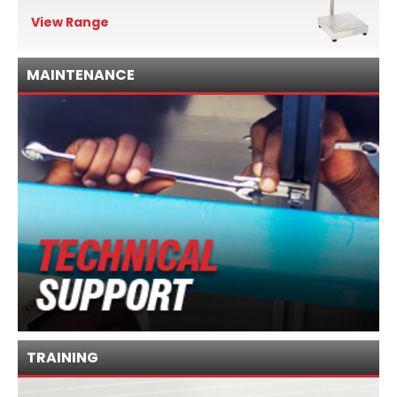
View Range
MAINTENANCE
TRAINING