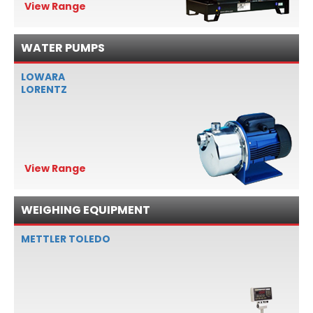
View Range
WATER PUMPS
LOWARA
LORENTZ
View Range
WEIGHING EQUIPMENT
METTLER TOLEDO