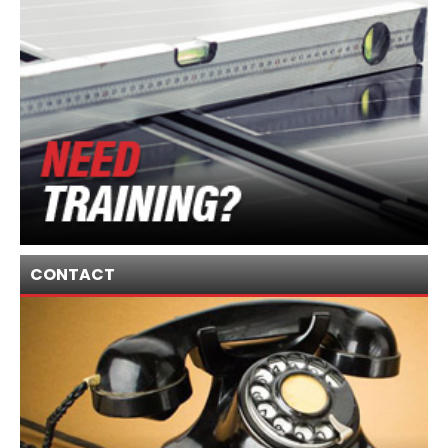
CONTACT