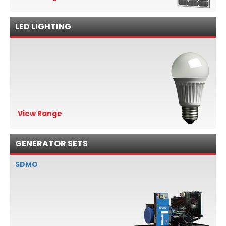
LED LIGHTING
View Range
GENERATOR SETS
SDMO